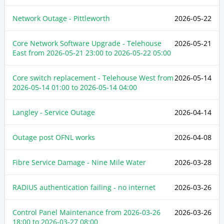
Network Outage - Pittleworth
2026-05-22
Core Network Software Upgrade - Telehouse
2026-05-21
East from
2026-05-21 23:00
to
2026-05-22 05:00
Core switch replacement - Telehouse West from
2026-05-14
2026-05-14 01:00
to
2026-05-14 04:00
Langley - Service Outage
2026-04-14
Outage post OFNL works
2026-04-08
Fibre Service Damage - Nine Mile Water
2026-03-28
RADIUS authentication failing - no internet
2026-03-26
Control Panel Maintenance from
2026-03-26
2026-03-26
18:00
to
2026-03-27 08:00