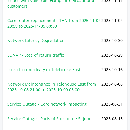
Issues with VoIP from Hampshire Broadband
2025-11-11
customers
Core router replacement - THN from
2025-11-04
2025-11-04
23:59
to
2025-11-05 00:59
Network Latency Degredation
2025-10-30
LONAP - Loss of return traffic
2025-10-29
Loss of connectivity in Telehouse East
2025-10-16
Network Maintenance in Telehouse East from
2025-10-08
2025-10-08 21:00
to
2025-10-09 03:00
Service Outage - Core network impacting
2025-08-31
Service Outage - Parts of Sherborne St John
2025-08-13