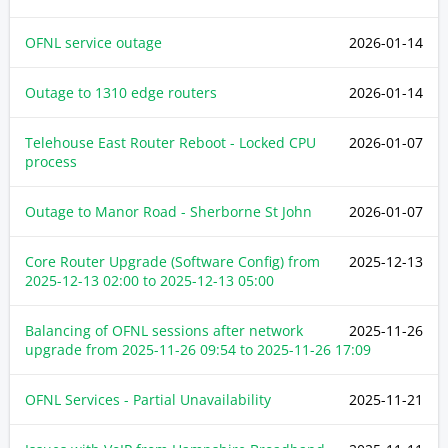
OFNL service outage
2026-01-14
Outage to 1310 edge routers
2026-01-14
Telehouse East Router Reboot - Locked CPU
2026-01-07
process
Outage to Manor Road - Sherborne St John
2026-01-07
Core Router Upgrade (Software Config) from
2025-12-13
2025-12-13 02:00
to
2025-12-13 05:00
Balancing of OFNL sessions after network
2025-11-26
upgrade from
2025-11-26 09:54
to
2025-11-26 17:09
OFNL Services - Partial Unavailability
2025-11-21