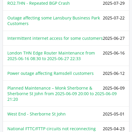
RO2.THN - Repeated BGP Crash
2025-07-29
Outage affecting some Lansbury Business Park
2025-07-22
Customers
Intermittent internet access for some customers
2025-06-27
London THN Edge Router Maintenance from
2025-06-16
2025-06-16 08:30
to
2025-06-27 22:33
Power outage affecting Ramsdell customers
2025-06-12
Planned Maintenance – Monk Sherborne &
2025-06-09
Sherborne St John from
2025-06-09 20:00
to
2025-06-09
21:20
West End - Sherborne St John
2025-05-01
National FTTC/FTTP circuits not reconnecting
2025-04-23