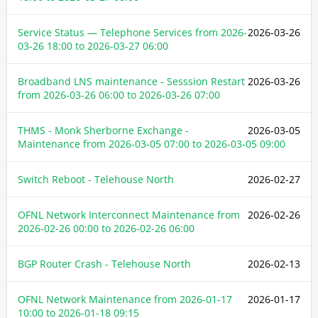
Service Status — Telephone Services from
2026-
2026-03-26
03-26 18:00
to
2026-03-27 06:00
Broadband LNS maintenance - Sesssion Restart
2026-03-26
from
2026-03-26 06:00
to
2026-03-26 07:00
THMS - Monk Sherborne Exchange -
2026-03-05
Maintenance from
2026-03-05 07:00
to
2026-03-05 09:00
Switch Reboot - Telehouse North
2026-02-27
OFNL Network Interconnect Maintenance from
2026-02-26
2026-02-26 00:00
to
2026-02-26 06:00
BGP Router Crash - Telehouse North
2026-02-13
OFNL Network Maintenance from
2026-01-17
2026-01-17
10:00
to
2026-01-18 09:15