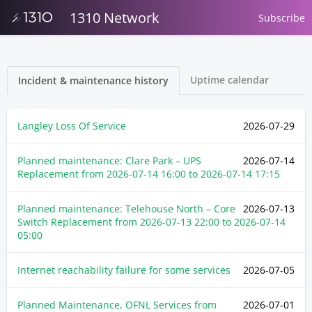
1310 Network
Subscribe
Uptime calendar
Incident & maintenance history
Langley Loss Of Service
2026-07-29
Planned maintenance: Clare Park – UPS
2026-07-14
Replacement from
2026-07-14 16:00
to
2026-07-14 17:15
Planned maintenance: Telehouse North – Core
2026-07-13
Switch Replacement from
2026-07-13 22:00
to
2026-07-14
05:00
Internet reachability failure for some services
2026-07-05
Planned Maintenance, OFNL Services from
2026-07-01