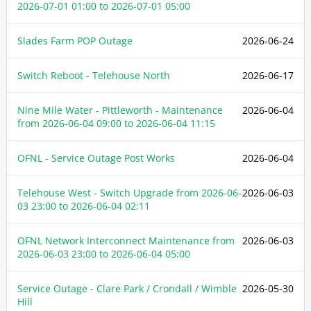
2026-07-01 01:00
to
2026-07-01 05:00
Slades Farm POP Outage
2026-06-24
Switch Reboot - Telehouse North
2026-06-17
Nine Mile Water - Pittleworth - Maintenance
2026-06-04
from
2026-06-04 09:00
to
2026-06-04 11:15
OFNL - Service Outage Post Works
2026-06-04
Telehouse West - Switch Upgrade from
2026-06-
2026-06-03
03 23:00
to
2026-06-04 02:11
OFNL Network Interconnect Maintenance from
2026-06-03
2026-06-03 23:00
to
2026-06-04 05:00
Service Outage - Clare Park / Crondall / Wimble
2026-05-30
Hill