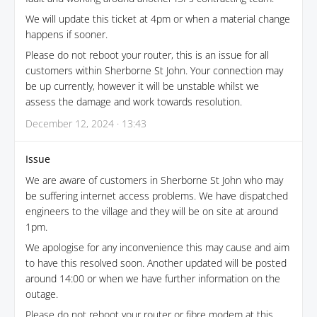
We will update this ticket at 4pm or when a material change
happens if sooner.
Please do not reboot your router, this is an issue for all
customers within Sherborne St John. Your connection may
be up currently, however it will be unstable whilst we
assess the damage and work towards resolution.
December 12, 2024 · 13:43
Issue
We are aware of customers in Sherborne St John who may
be suffering internet access problems. We have dispatched
engineers to the village and they will be on site at around
1pm.
We apologise for any inconvenience this may cause and aim
to have this resolved soon. Another updated will be posted
around 14:00 or when we have further information on the
outage.
Please do not reboot your router or fibre modem at this