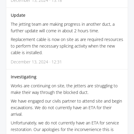
December 13, 2024 · 13:18
Update
The jetting team are making progress in another duct, a
further update will come in about 2 hours time.
Replacement cable is now on site as are required resources
to perform the necessary splicing activity when the new
cable is installed.
December 13, 2024 · 12:31
Investigating
Works are continuing on site, the jetters are struggling to
make their way through the blocked duct.
We have engaged our civils partner to attend site and begin
excavations. We do not currently have an ETA for their
arrival.
Unfortunately, we do not currently have an ETA for service
restoration. Our apologies for the inconvenience this is