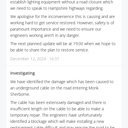
establish lighting equipment without a road closure which
we need to speak to Hampshire highways regarding.
We apologise for the inconvenience this is causing and are
working hard to get service restored. However, safety is of
paramount importance and we need to ensure our
engineers working aren’t in any danger.
The next planned update will be at 19:00 when we hope to
be able to share the plan to restore service.
December 12, 2024 · 16:37
Investigating
We have identified the damage which has been caused to
an underground cable on the road entering Monk
Sherborne.
The cable has been extensively damaged and there is
insufficient length on the cable to be able to make a
temporary repair. The engineers have unfortunately
identified a blockage which will make installing a new
replacement cable difficult and may require the road to be