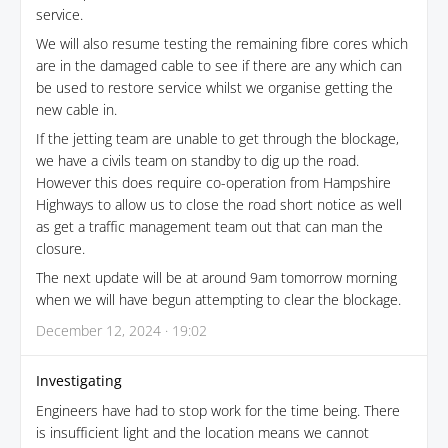
service.
We will also resume testing the remaining fibre cores which
are in the damaged cable to see if there are any which can
be used to restore service whilst we organise getting the
new cable in.
If the jetting team are unable to get through the blockage,
we have a civils team on standby to dig up the road.
However this does require co-operation from Hampshire
Highways to allow us to close the road short notice as well
as get a traffic management team out that can man the
closure.
The next update will be at around 9am tomorrow morning
when we will have begun attempting to clear the blockage.
December 12, 2024 · 19:02
Investigating
Engineers have had to stop work for the time being. There
is insufficient light and the location means we cannot