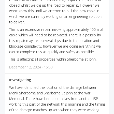
closed whilst we dig up the road to repair it. However we
won’t know this until we attempt to pull the new cable in
which we are currently working on an engineering solution
to deliver.
This is an extensive repair, involving approximately 400m of
cable which will need to be replaced. There is a possibility
this repair may take several days due to the location and
blockage complexity, however we are doing everything we
can to complete this as quickly and safely as possible.
This is affecting all properties within Sherborne st John.
December 12, 2024 · 15:50
Investigating
We have identified the location of the damage between
Monk Sherborne and Sherborne St John at the War
Memorial. There have been operatives from another ISP
working this part of the network this morning and the timing
of the damage matches up with when they were working