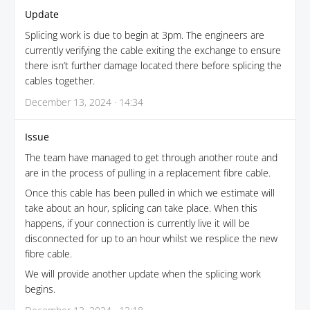
Update
Splicing work is due to begin at 3pm. The engineers are
currently verifying the cable exiting the exchange to ensure
there isn’t further damage located there before splicing the
cables together.
December 13, 2024 · 14:34
Issue
The team have managed to get through another route and
are in the process of pulling in a replacement fibre cable.
Once this cable has been pulled in which we estimate will
take about an hour, splicing can take place. When this
happens, if your connection is currently live it will be
disconnected for up to an hour whilst we resplice the new
fibre cable.
We will provide another update when the splicing work
begins.