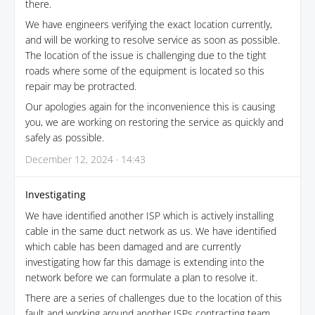
there.
We have engineers verifying the exact location currently,
and will be working to resolve service as soon as possible.
The location of the issue is challenging due to the tight
roads where some of the equipment is located so this
repair may be protracted.
Our apologies again for the inconvenience this is causing
you, we are working on restoring the service as quickly and
safely as possible.
December 12, 2024 · 14:43
Investigating
We have identified another ISP which is actively installing
cable in the same duct network as us. We have identified
which cable has been damaged and are currently
investigating how far this damage is extending into the
network before we can formulate a plan to resolve it.
There are a series of challenges due to the location of this
fault and working around another ISPs contracting team.