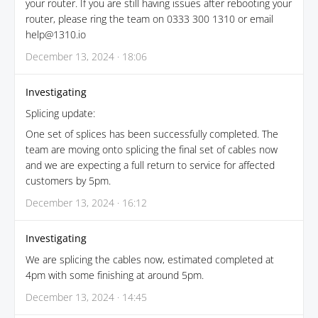
your router. If you are still having issues after rebooting your
router, please ring the team on 0333 300 1310 or email
help@1310.io
December 13, 2024 · 18:06
Investigating
Splicing update:
One set of splices has been successfully completed. The
team are moving onto splicing the final set of cables now
and we are expecting a full return to service for affected
customers by 5pm.
December 13, 2024 · 16:12
Investigating
We are splicing the cables now, estimated completed at
4pm with some finishing at around 5pm.
December 13, 2024 · 14:45