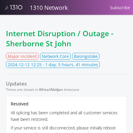
1310 Network
Subscribe
Internet Disruption / Outage -
Sherborne St John
Major incident
Network Core
Basingstoke
2024-12-12 12:25
· 1 day, 5 hours, 41 minutes
Updates
Times are shown in
Africa/Abidjan
timezone
Resolved
All splicing has been completed and all customer services
have been restored.
If your service is still disconnected, please initially reboot