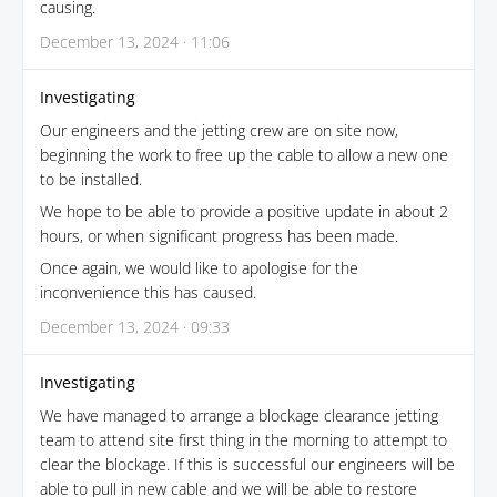
causing.
December 13, 2024 · 11:06
Investigating
Our engineers and the jetting crew are on site now,
beginning the work to free up the cable to allow a new one
to be installed.
We hope to be able to provide a positive update in about 2
hours, or when significant progress has been made.
Once again, we would like to apologise for the
inconvenience this has caused.
December 13, 2024 · 09:33
Investigating
We have managed to arrange a blockage clearance jetting
team to attend site first thing in the morning to attempt to
clear the blockage. If this is successful our engineers will be
able to pull in new cable and we will be able to restore