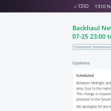
1310 N
Backhaul Ne
07-25 23:00
t
Scheduled maintenan
Updates
Scheduled
Between Midnight and 
area. Due to the natur
This change is required
provision in the future
We apologise for any i