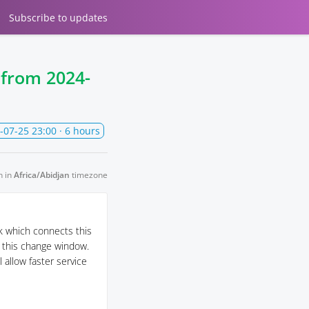
Subscribe
to updates
e from
2024-
-07-25 23:00
· 6 hours
n in
Africa/Abidjan
timezone
k which connects this
g this change window.
 allow faster service