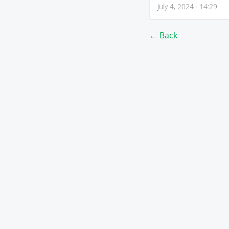
July 4, 2024 · 14:29
← Back