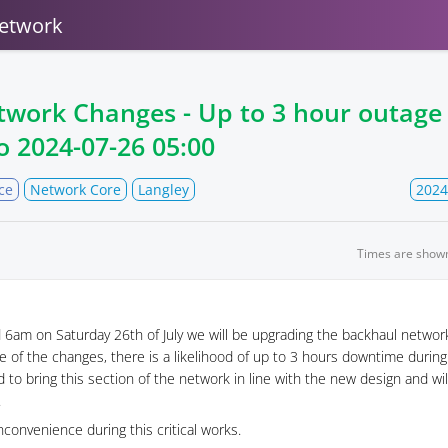
etwork
twork Changes - Up to 3 hour outag
o
2024-07-26 05:00
ce
Network Core
Langley
2024
Times are show
6am on Saturday 26th of July we will be upgrading the backhaul networ
e of the changes, there is a likelihood of up to 3 hours downtime durin
 to bring this section of the network in line with the new design and will
.
nconvenience during this critical works.