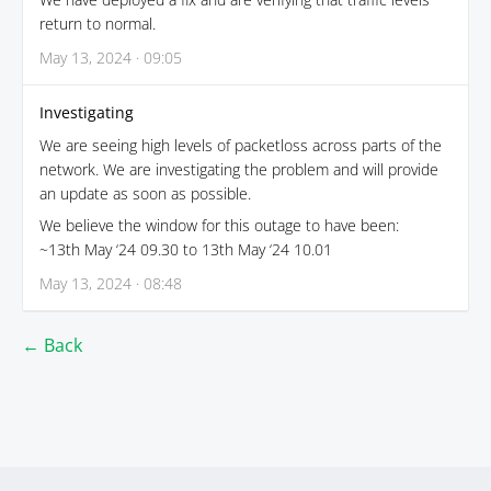
return to normal.
May 13, 2024 · 09:05
Investigating
We are seeing high levels of packetloss across parts of the
network. We are investigating the problem and will provide
an update as soon as possible.
We believe the window for this outage to have been:
~13th May ‘24 09.30 to 13th May ‘24 10.01
May 13, 2024 · 08:48
← Back