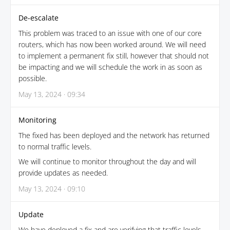
De-escalate
This problem was traced to an issue with one of our core
routers, which has now been worked around. We will need
to implement a permanent fix still, however that should not
be impacting and we will schedule the work in as soon as
possible.
May 13, 2024 · 09:34
Monitoring
The fixed has been deployed and the network has returned
to normal traffic levels.
We will continue to monitor throughout the day and will
provide updates as needed.
May 13, 2024 · 09:10
Update
We have deployed a fix and are verifying that traffic levels