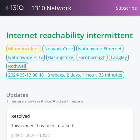
1310 Network
Subscribe
Internet reachability intermittent
Minor incident
Network Core
Nationwide Ethernet
Nationwide FTTx
Basingstoke
Farnborough
Langley
Rothwell
2024-05-13 08:48
· 3 weeks, 2 days, 1 hour, 33 minutes
Updates
Times are shown in
Africa/Abidjan
timezone
Resolved
This incident has been resolved.
June 5, 2024 · 10:22