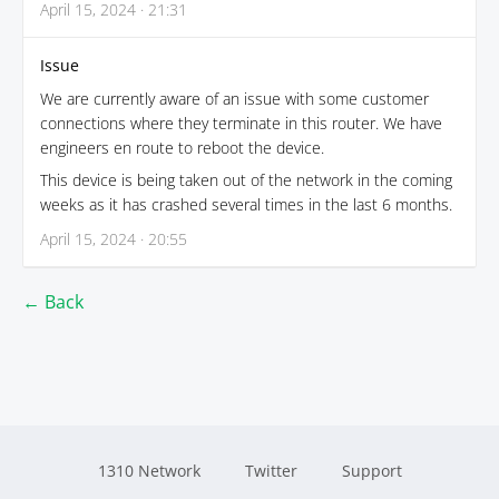
April 15, 2024 · 21:31
Issue
We are currently aware of an issue with some customer
connections where they terminate in this router. We have
engineers en route to reboot the device.
This device is being taken out of the network in the coming
weeks as it has crashed several times in the last 6 months.
April 15, 2024 · 20:55
← Back
1310 Network
Twitter
Support