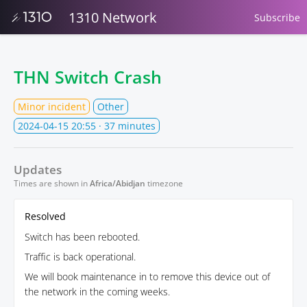
1310 Network
Subscribe
THN Switch Crash
Minor incident
Other
2024-04-15 20:55
· 37 minutes
Updates
Times are shown in
Africa/Abidjan
timezone
Resolved
Switch has been rebooted.
Traffic is back operational.
We will book maintenance in to remove this device out of
the network in the coming weeks.