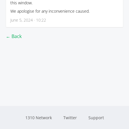
this window.
We apologise for any inconvenience caused.
June 5, 2024 · 10:22
← Back
1310 Network
Twitter
Support