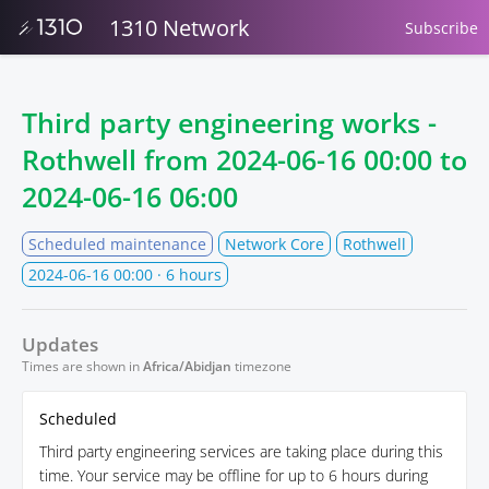
1310 Network
Subscribe
Third party engineering works -
Rothwell from
2024-06-16 00:00
to
2024-06-16 06:00
Scheduled maintenance
Network Core
Rothwell
2024-06-16 00:00
· 6 hours
Updates
Times are shown in
Africa/Abidjan
timezone
Scheduled
Third party engineering services are taking place during this
time. Your service may be offline for up to 6 hours during