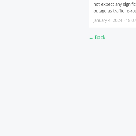
not expect any signifi
outage as traffic re-ro
January 4, 2024 · 18:0
← Back