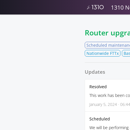
1310 N
Router upgr
Scheduled maintenan
Nationwide FTTx
Bas
Updates
Resolved
This work has been co
January 5, 2024 · 06:4
Scheduled
We will be performing