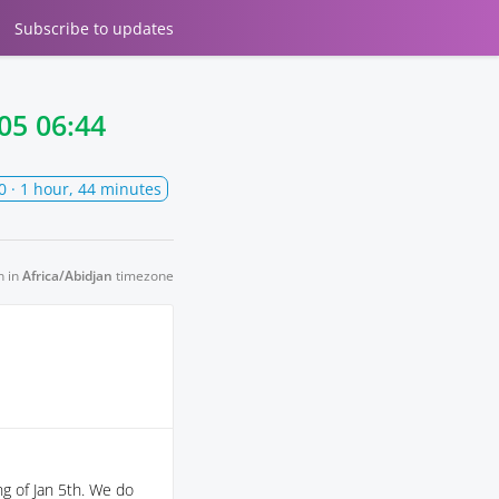
Subscribe
to updates
05 06:44
0
· 1 hour, 44 minutes
n in
Africa/Abidjan
timezone
g of Jan 5th. We do