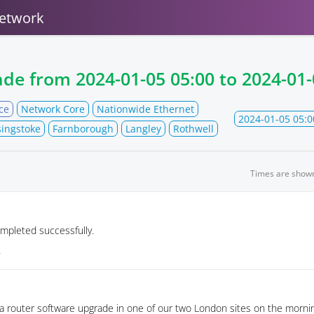
etwork
ade from
2024-01-05 05:00
to
2024-01-
ce
Network Core
Nationwide Ethernet
2024-01-05 05:0
ingstoke
Farnborough
Langley
Rothwell
Times are show
mpleted successfully.
4
 a router software upgrade in one of our two London sites on the mornin