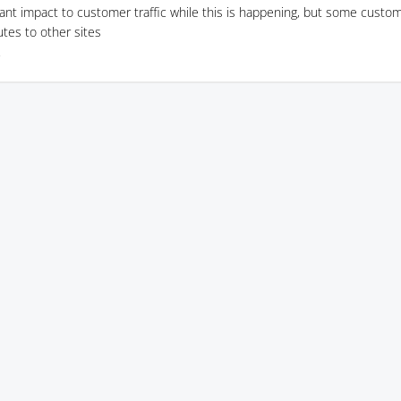
cant impact to customer traffic while this is happening, but some custom
utes to other sites
7