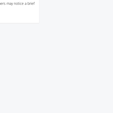
ers may notice a brief