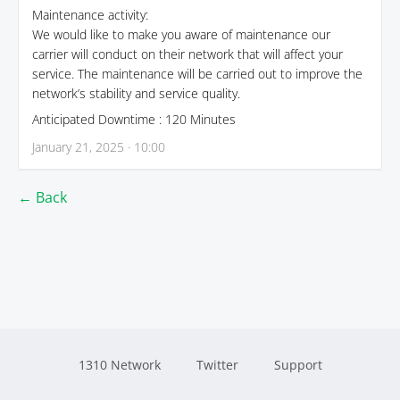
Maintenance activity:
We would like to make you aware of maintenance our
carrier will conduct on their network that will affect your
service. The maintenance will be carried out to improve the
network’s stability and service quality.
Anticipated Downtime : 120 Minutes
January 21, 2025 · 10:00
← Back
1310 Network
Twitter
Support