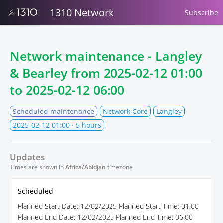
1310 Network
Subscribe
Network maintenance - Langley
& Bearley from
2025-02-12 01:00
to
2025-02-12 06:00
Scheduled maintenance
Network Core
Langley
2025-02-12 01:00
· 5 hours
Updates
Times are shown in
Africa/Abidjan
timezone
Scheduled
Planned Start Date: 12/02/2025 Planned Start Time: 01:00
Planned End Date: 12/02/2025 Planned End Time: 06:00