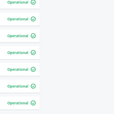
Operational
Operational
Operational
Operational
Operational
Operational
Operational