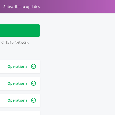
Subscribe
to updates
ry of 1310 Network.
Operational
Operational
Operational