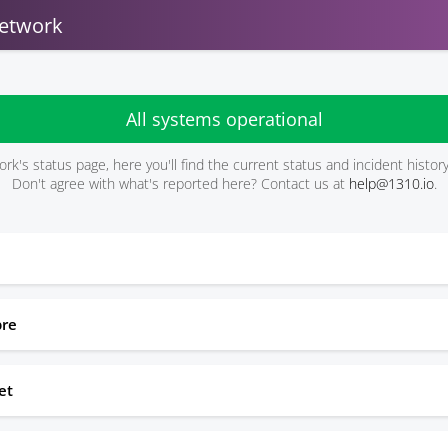
etwork
All systems operational
rk's status page, here you'll find the current status and incident histo
Don't agree with what's reported here? Contact us at
help@1310.io
.
bre
et