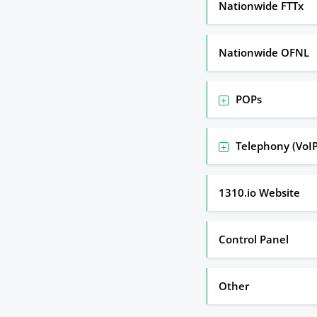
Nationwide FTTx
Nationwide OFNL
POPs
Telephony (VoIP
1310.io Website
Control Panel
Other