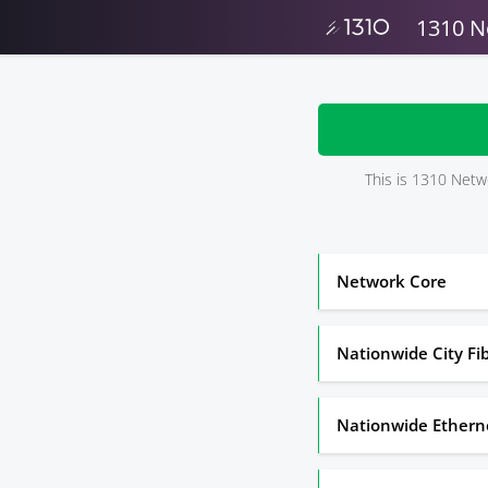
1310 N
This is 1310 Netwo
Network Core
Nationwide City Fi
Nationwide Ethern