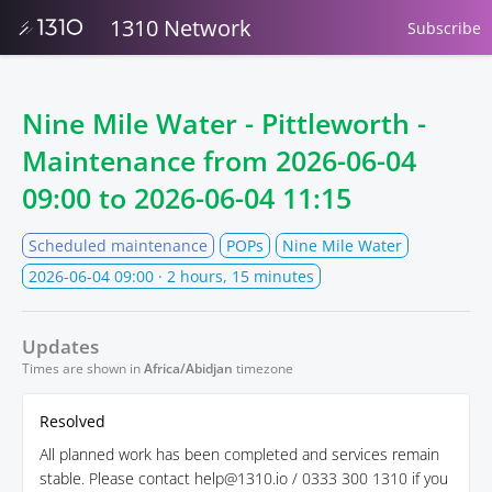
1310 Network
Subscribe
Nine Mile Water - Pittleworth -
Maintenance from
2026-06-04
09:00
to
2026-06-04 11:15
Scheduled maintenance
POPs
Nine Mile Water
2026-06-04 09:00
· 2 hours, 15 minutes
Updates
Times are shown in
Africa/Abidjan
timezone
Resolved
All planned work has been completed and services remain
stable. Please contact help@1310.io / 0333 300 1310 if you