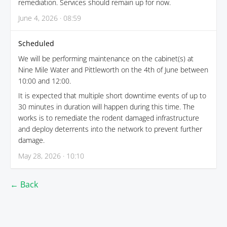
remediation. Services should remain up for now.
June 4, 2026 · 08:59
Scheduled
We will be performing maintenance on the cabinet(s) at
Nine Mile Water and Pittleworth on the 4th of June between
10:00 and 12:00.
It is expected that multiple short downtime events of up to
30 minutes in duration will happen during this time. The
works is to remediate the rodent damaged infrastructure
and deploy deterrents into the network to prevent further
damage.
May 28, 2026 · 10:10
← Back