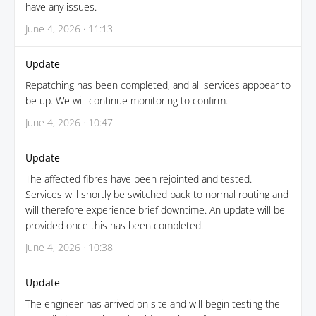
have any issues.
June 4, 2026 · 11:13
Update
Repatching has been completed, and all services apppear to
be up. We will continue monitoring to confirm.
June 4, 2026 · 10:47
Update
The affected fibres have been rejointed and tested.
Services will shortly be switched back to normal routing and
will therefore experience brief downtime. An update will be
provided once this has been completed.
June 4, 2026 · 10:38
Update
The engineer has arrived on site and will begin testing the