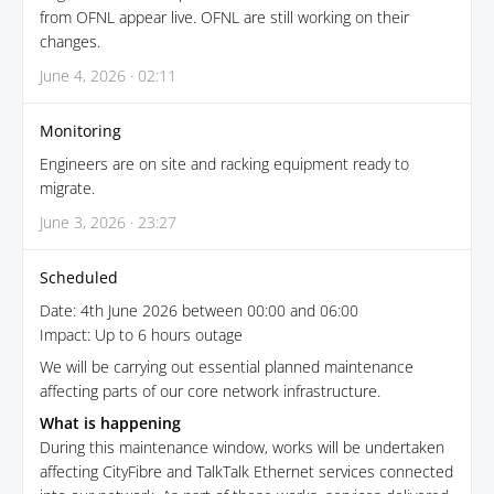
from OFNL appear live. OFNL are still working on their
changes.
June 4, 2026 · 02:11
Monitoring
Engineers are on site and racking equipment ready to
migrate.
June 3, 2026 · 23:27
Scheduled
Date: 4th June 2026 between 00:00 and 06:00
Impact: Up to 6 hours outage
We will be carrying out essential planned maintenance
affecting parts of our core network infrastructure.
What is happening
During this maintenance window, works will be undertaken
affecting CityFibre and TalkTalk Ethernet services connected