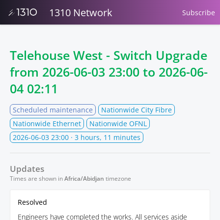
1310 Network
Subscribe
Telehouse West - Switch Upgrade
from
2026-06-03 23:00
to
2026-06-
04 02:11
Scheduled maintenance
Nationwide City Fibre
Nationwide Ethernet
Nationwide OFNL
2026-06-03 23:00
· 3 hours, 11 minutes
Updates
Times are shown in
Africa/Abidjan
timezone
Resolved
Engineers have completed the works. All services aside