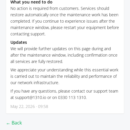
What you need to do
No action is required from customers. Services should
restore automatically once the maintenance work has been
completed. If you continue to experience issues after the
maintenance window, please restart your equipment before
contacting support.
Updates
We will provide further updates on this page during and
after the maintenance window, including confirmation once
all services are fully restored.
We appreciate your understanding while this essential work
is carried out to maintain the reliability and performance of
our network infrastructure.
If you have any questions, please contact our support team
at support@1310.io or on 0330 113 1310.
May 22, 2026 · 09:58
← Back