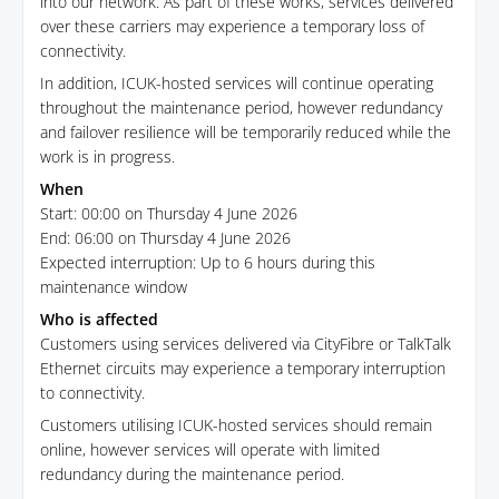
into our network. As part of these works, services delivered
over these carriers may experience a temporary loss of
connectivity.
In addition, ICUK-hosted services will continue operating
throughout the maintenance period, however redundancy
and failover resilience will be temporarily reduced while the
work is in progress.
When
Start: 00:00 on Thursday 4 June 2026
End: 06:00 on Thursday 4 June 2026
Expected interruption: Up to 6 hours during this
maintenance window
Who is affected
Customers using services delivered via CityFibre or TalkTalk
Ethernet circuits may experience a temporary interruption
to connectivity.
Customers utilising ICUK-hosted services should remain
online, however services will operate with limited
redundancy during the maintenance period.